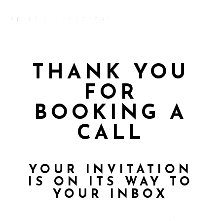
THANK YOU
FOR
BOOKING A
CALL
YOUR INVITATION
IS ON ITS WAY TO
YOUR INBOX