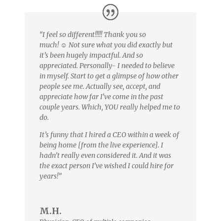
“I feel so different!!!!! Thank you so
much!
☺️
Not sure what you did exactly but
it’s been hugely impactful. And so
appreciated. Personally- I needed to believe
in myself. Start to get a glimpse of how other
people see me. Actually see, accept, and
appreciate how far I’ve come in the past
couple years. Which, YOU really helped me to
do.
It’s funny that I hired a CEO within a week of
being home [from the live experience]. I
hadn’t really even considered it. And it was
the exact person I’ve wished I could hire for
years!”
M.H.