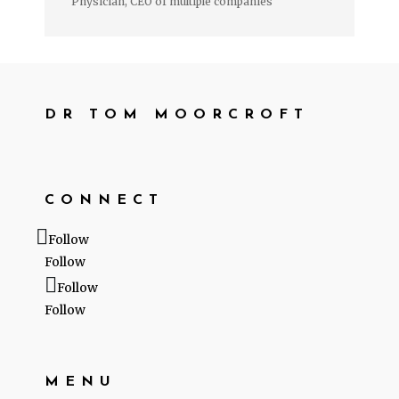
Physician, CEO of multiple companies
DR TOM MOORCROFT
CONNECT
Follow
Follow
Follow
Follow
MENU