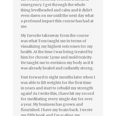
emergency. I got through the whole
thing levelheaded and calm and it didn’t
even dawn on me until the next day what
a profound impact this course has had at
me.
My favorite takeaway from the course
was what Tom taught me in terms of
visualizing my highest outcomes for my
health. At the time I was being treated by
him for chronic Lyme and mold toxicity.
He taught me to envision my body as if it
was already healed and radiantly strong.
Fast forward to eight months later when I
was able to lift weights for the first time
in years and start to rebuild my strength
again! As I write this, I have hit my record
for meditating every single day for over
a year. My business has grown and
flourished. I have my brain back. I wrote
my fifth book and I’m scaling my