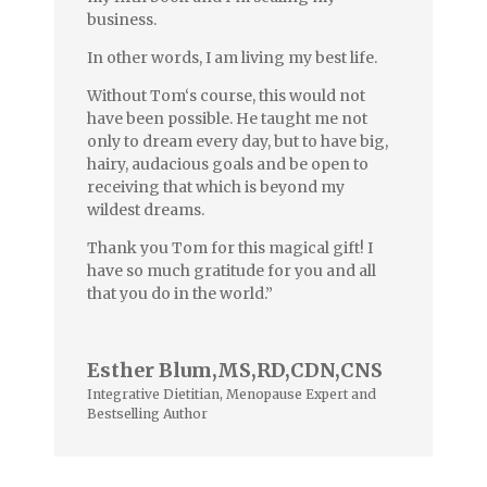
business.
In other words, I am living my best life.
Without Tom‘s course, this would not
have been possible. He taught me not
only to dream every day, but to have big,
hairy, audacious goals and be open to
receiving that which is beyond my
wildest dreams.
Thank you Tom for this magical gift! I
have so much gratitude for you and all
that you do in the world.”
Esther Blum,MS,RD,CDN,CNS
Integrative Dietitian, Menopause Expert and
Bestselling Author