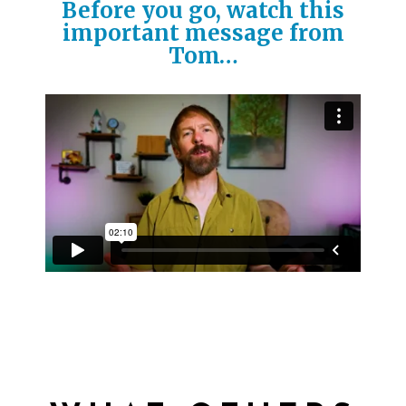
Before you go, watch this
important message from
Tom…