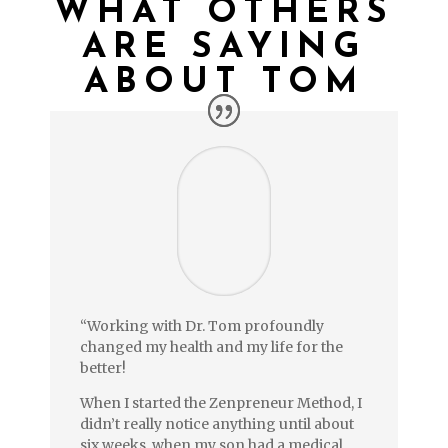
WHAT OTHERS
ARE SAYING
ABOUT TOM
“Working with Dr. Tom profoundly
changed my health and my life for the
better!
When I started the Zenpreneur Method, I
didn’t really notice anything until about
six weeks, when my son had a medical